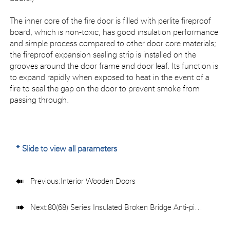
The inner core of the fire door is filled with perlite fireproof
board, which is non-toxic, has good insulation performance
and simple process compared to other door core materials;
the fireproof expansion sealing strip is installed on the
grooves around the door frame and door leaf. Its function is
to expand rapidly when exposed to heat in the event of a
fire to seal the gap on the door to prevent smoke from
passing through.
* Slide to view all parameters

Previous:
Interior Wooden Doors

Next:
80(68) Series Insulated Broken Bridge Anti-pinch Folding Door