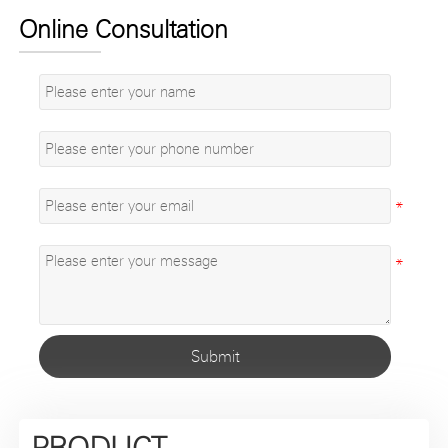
Online Consultation
Submit