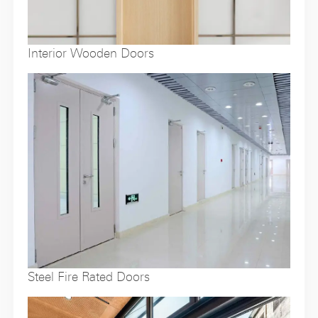
Interior Wooden Doors
Steel Fire Rated Doors