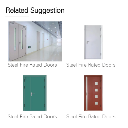
Related Suggestion
Steel Fire Rated Doors
Steel Fire Rated Doors
Steel Fire Rated Doors
Steel Fire Rated Doors