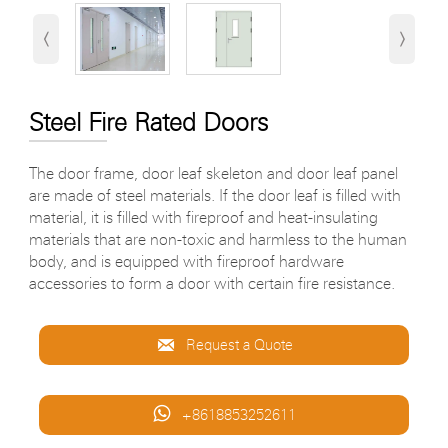
‹
›
Steel Fire Rated Doors
The door frame, door leaf skeleton and door leaf panel
are made of steel materials. If the door leaf is filled with
material, it is filled with fireproof and heat-insulating
materials that are non-toxic and harmless to the human
body, and is equipped with fireproof hardware
accessories to form a door with certain fire resistance.

Request a Quote

+8618853252611