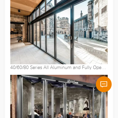
40/60/80 Series All Aluminum and Fully Open
Folding Doors