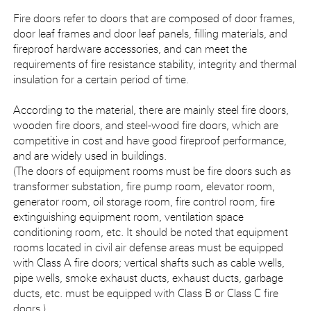
Fire doors refer to doors that are composed of door frames,
door leaf frames and door leaf panels, filling materials, and
fireproof hardware accessories, and can meet the
requirements of fire resistance stability, integrity and thermal
insulation for a certain period of time.
According to the material, there are mainly steel fire doors,
wooden fire doors, and steel-wood fire doors, which are
competitive in cost and have good fireproof performance,
and are widely used in buildings.
(The doors of equipment rooms must be fire doors such as
transformer substation, fire pump room, elevator room,
generator room, oil storage room, fire control room, fire
extinguishing equipment room, ventilation space
conditioning room, etc. It should be noted that equipment
rooms located in civil air defense areas must be equipped
with Class A fire doors; vertical shafts such as cable wells,
pipe wells, smoke exhaust ducts, exhaust ducts, garbage
ducts, etc. must be equipped with Class B or Class C fire
doors.)