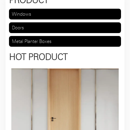
PRODUCT
Windows
Doors
Metal Planter Boxes
HOT PRODUCT