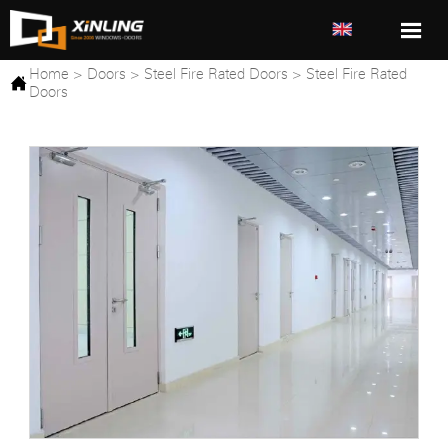

Home
>
Doors
>
Steel Fire Rated Doors
>
Steel Fire Rated

Doors