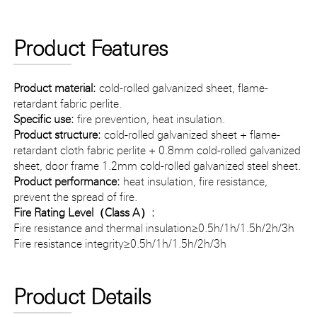
Product Features
Product material:
cold-rolled galvanized sheet, flame-
retardant fabric perlite.
Specific use:
fire prevention, heat insulation.
Product structure:
cold-rolled galvanized sheet + flame-
retardant cloth fabric perlite + 0.8mm cold-rolled galvanized
sheet, door frame 1.2mm cold-rolled galvanized steel sheet.
Product performance:
heat insulation, fire resistance,
prevent the spread of fire.
Fire Rating Level（Class A）:
Fire resistance and thermal insulation≥0.5h/1h/1.5h/2h/3h
Fire resistance integrity≥0.5h/1h/1.5h/2h/3h
Product Details