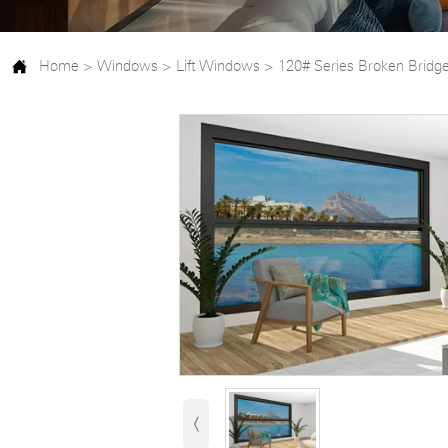

Home
>
Windows
>
Lift Windows
>
120# Series Broken Bridg
‹