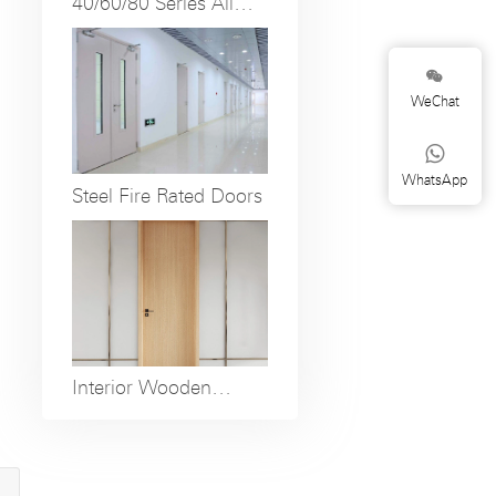
40/60/80 Series All
Aluminum and Fully
Open Folding Doors

WeChat

WhatsApp
Steel Fire Rated Doors
Interior Wooden
Doors