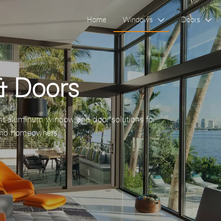
Home
Windows
Doors


 Doors
nt aluminum window and door solutions for
s and homeowners.