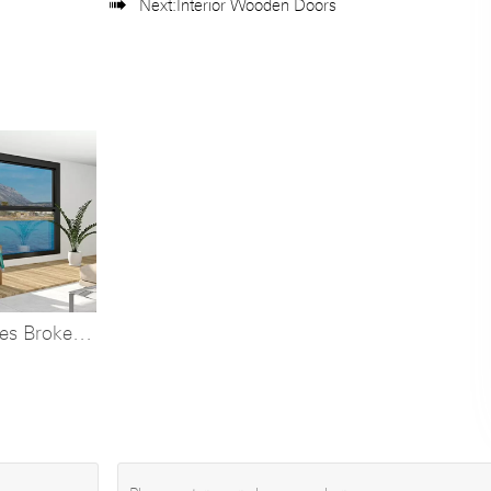

Next:
Interior Wooden Doors
ies Broken
ft Window