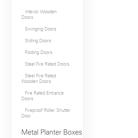
Interior Wooden
Doors
Swinging Doors
Sliding Doors
Folding Doors
Steel Fire Rated Doors
Steel Fire Rated
Wooden Doors
Fire Rated Entrance
Doors
Fireproof Roller Shutter
Door
Metal Planter Boxes