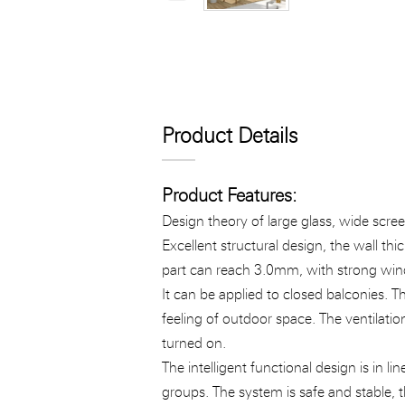
Product Details
Product Features:
Design theory of large glass, wide scree
Excellent structural design, the wall th
part can reach 3.0mm, with strong wind
It can be applied to closed balconies. 
feeling of outdoor space. The ventilati
turned on.
The intelligent functional design is in 
groups. The system is safe and stable, t