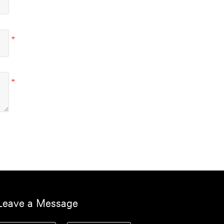
Leave a Message