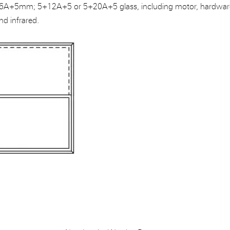
A+5mm; 5+12A+5 or 5+20A+5 glass, including motor, hardwar
nd infrared.