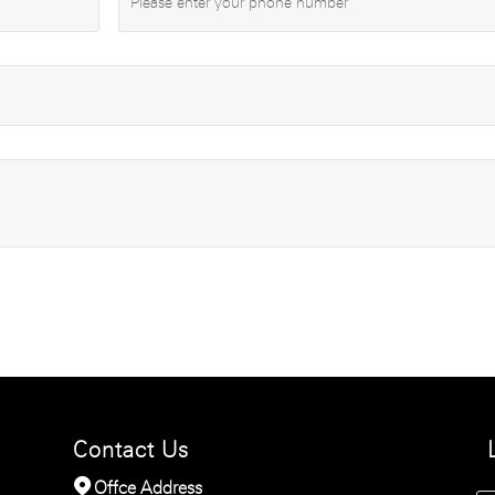
Contact Us

Offce Address