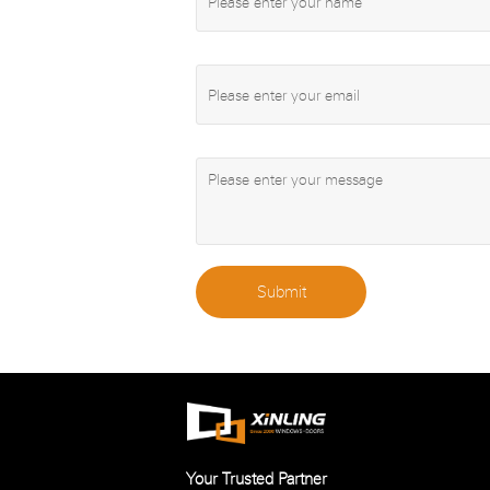
Submit
Your Trusted Partner