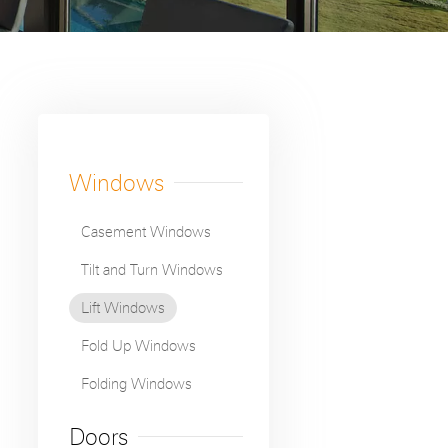

Windows
Casement Windows
Tilt and Turn Windows
Lift Windows
Fold Up Windows
Folding Windows
Doors