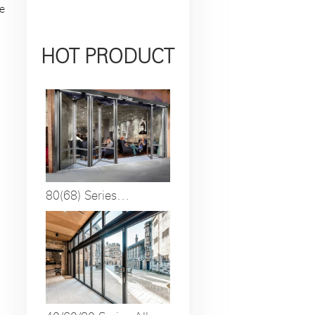
e
HOT PRODUCT
80(68) Series
Insulated Broken
Bridge Anti-pinch
Folding Door