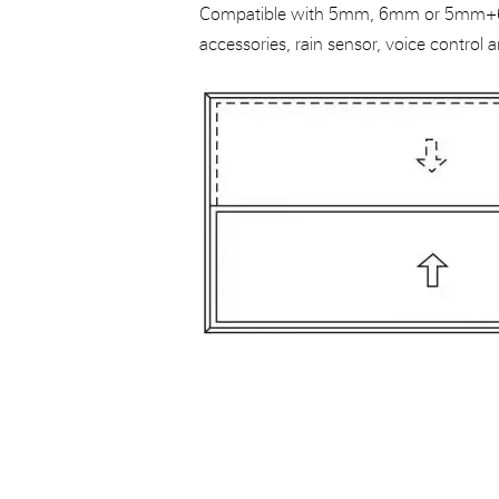
Compatible with 5mm, 6mm or 5mm+6
accessories, rain sensor, voice control a