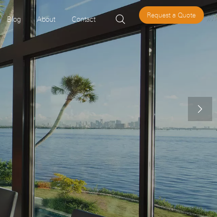
Request a Quote

Blog
About
Contact
