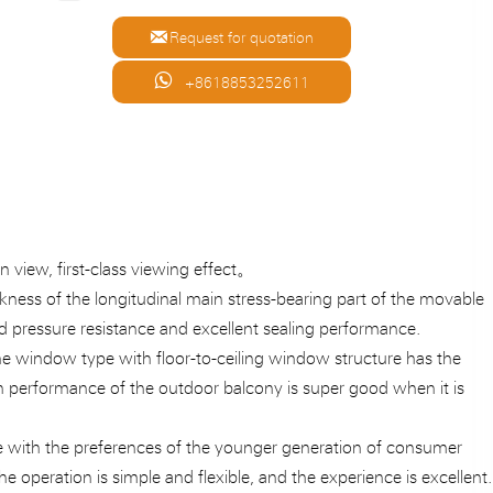

Request for quotation

+8618853252611
n view, first-class viewing effect。
ickness of the longitudinal main stress-bearing part of the movable
 pressure resistance and excellent sealing performance.
The window type with floor-to-ceiling window structure has the
on performance of the outdoor balcony is super good when it is
line with the preferences of the younger generation of consumer
he operation is simple and flexible, and the experience is excellent.