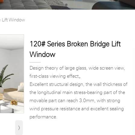
e Lift Window
120# Series Broken Bridge Lift
Window
Design theory of large glass, wide screen view,
first-class viewing effect。
Excellent structural design, the wall thickness of
the longitudinal main stress-bearing part of the
movable part can reach 3.0mm, with strong
wind pressure resistance and excellent sealing
performance.
›