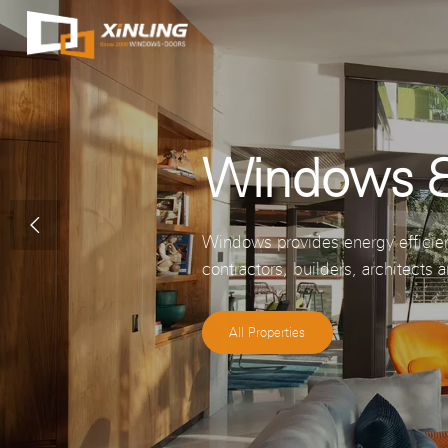
Windows &

Windows provides energy efficie
contractors, builders, architect
All Properties