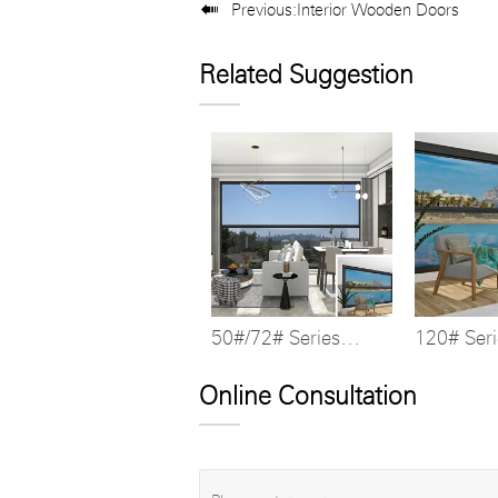

Previous:
Interior Wooden Doors
Related Suggestion
50#/72# Series
120# Ser
Multi-stop Lift
Bridge Li
Window
Online Consultation